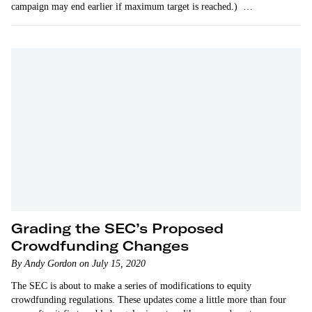
campaign may end earlier if maximum target is reached.)
CodeCombat…
Grading the SEC’s Proposed
Crowdfunding Changes
By Andy Gordon on July 15, 2020
The SEC is about to make a series of modifications to equity
crowdfunding regulations. These updates come a little more than four