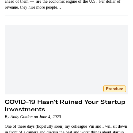
ahead of them — are the economic engine of the U.S. Per dollar of
revenue, they hire more people…
Premium
COVID-19 Hasn’t Ruined Your Startup
Investments
By Andy Gordon on June 4, 2020
One of these days (hopefully soon) my colleague Vin and I will sit down
in front of a camera and discuss the best and worst things about startup