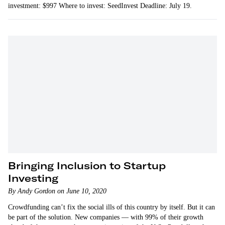
investment: $997 Where to invest: SeedInvest Deadline: July 19.
Bringing Inclusion to Startup
Investing
By Andy Gordon on June 10, 2020
Crowdfunding can’t fix the social ills of this country by itself. But it can
be part of the solution. New companies — with 99% of their growth