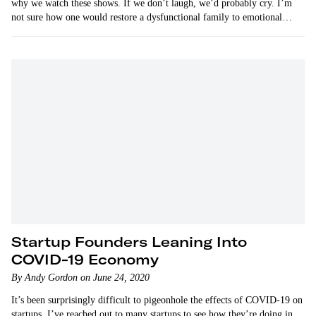
why we watch these shows. If we don’t laugh, we’d probably cry. I’m
not sure how one would restore a dysfunctional family to emotional
health. But now there’s a remarkable company…
Startup Founders Leaning Into
COVID-19 Economy
By Andy Gordon on June 24, 2020
It’s been surprisingly difficult to pigeonhole the effects of COVID-19 on
startups. I’ve reached out to many startups to see how they’re doing in