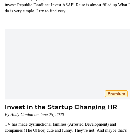
invest: Republic Deadline: Invest ASAP! Raise is almost filled up What I
do is very simple. I try to find very…
Premium
Invest in the Startup Changing HR
By Andy Gordon on June 25, 2020
TV has made dysfunctional families (Arrested Development) and
companies (The Office) cute and funny. They’re not. And maybe that’s