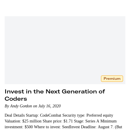
Premium
Invest in the Next Generation of
Coders
By Andy Gordon on July 16, 2020
Deal Details Startup: CodeCombat Security type: Preferred equity
Valuation: $25 million Share price: $1.71 Stage: Series A Minimum
investment: $500 Where to invest: SeedInvest Deadline: August 7. (But