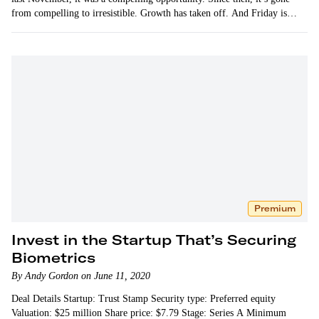
from compelling to irresistible. Growth has taken off. And Friday is…
Premium
Invest in the Startup That’s Securing
Biometrics
By Andy Gordon on June 11, 2020
Deal Details Startup: Trust Stamp Security type: Preferred equity
Valuation: $25 million Share price: $7.79 Stage: Series A Minimum