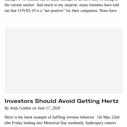
the current market. And much to my surprise, many founders have told
me that COVID-19 is a “net positive” for their companies. None have…
Investors Should Avoid Getting Hertz
By Andy Gordon on June 17, 2020
Hertz is the latest example of baffling investor behavior. On May 22nd
(the Friday leading into Memorial Day weekend), bankruptcy rumors