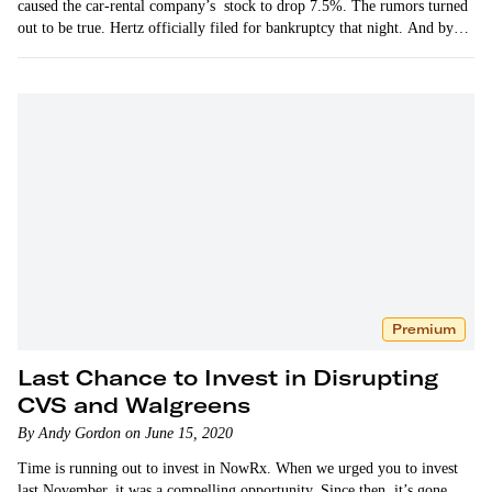
caused the car-rental company’s stock to drop 7.5%. The rumors turned
out to be true. Hertz officially filed for bankruptcy that night. And by
the…
Premium
Last Chance to Invest in Disrupting
CVS and Walgreens
By Andy Gordon on June 15, 2020
Time is running out to invest in NowRx. When we urged you to invest
last November, it was a compelling opportunity. Since then, it’s gone