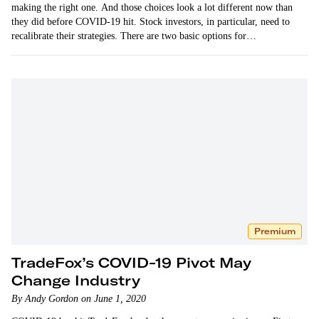
making the right one. And those choices look a lot different now than
they did before COVID-19 hit. Stock investors, in particular, need to
recalibrate their strategies. There are two basic options for…
Premium
TradeFox’s COVID-19 Pivot May
Change Industry
By Andy Gordon on June 1, 2020