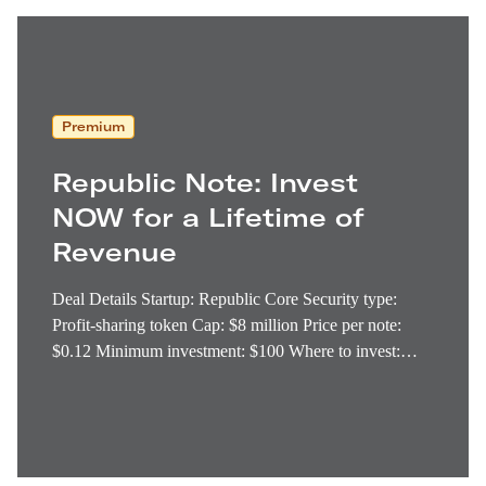
Premium
Republic Note: Invest
NOW for a Lifetime of
Revenue
Deal Details Startup: Republic Core Security type:
Profit-sharing token Cap: $8 million Price per note:
$0.12 Minimum investment: $100 Where to invest:
Republic Deadline: Today (The $8 million cap is
almost sold out. Anyone with a serious interest should
invest immediately.) I’ve come across dozens of digital
tokens built…