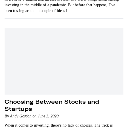
investing in the middle of a pandemic. But before that happens, I’ve
been tossing around a couple of ideas I…
Choosing Between Stocks and
Startups
By Andy Gordon on June 3, 2020
When it comes to investing, there’s no lack of choices. The trick is