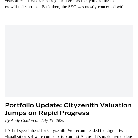
years after it first enabled regular investors like you and me to
crowdfund startups. Back then, the SEC was mostly concerned with
protecting investors.
Portfolio Update: Cityzenith Valuation
Jumps on Rapid Progress
By Andy Gordon on July 13, 2020
It’s full speed ahead for Cityzenith. We recommended the digital twin
visualization software company to you last August. It’s made tremendous