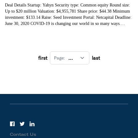
Deal Details Startup: Yahyn Security type: Common equity Round size:
Up to $20 million Valuation: $4,955,781 Share price: $44.38 Minimum
investment: $133.14 Raise: Seed Investment Portal: Netcapital Deadline:
June 30, 2020 COVID-19 is changing our world in so many ways.
Socially. Professionally.
first
last
Page:
Contact Us