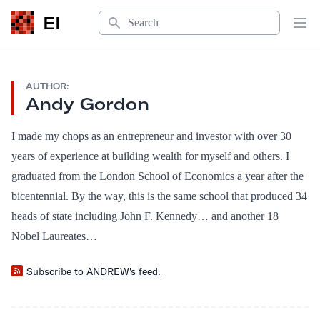
Search
EI
Op
AUTHOR:
Andy Gordon
I made my chops as an entrepreneur and investor with over 30
years of experience at building wealth for myself and others. I
graduated from the London School of Economics a year after the
bicentennial. By the way, this is the same school that produced 34
heads of state including John F. Kennedy… and another 18
Nobel Laureates…
Subscribe to ANDREW's feed.