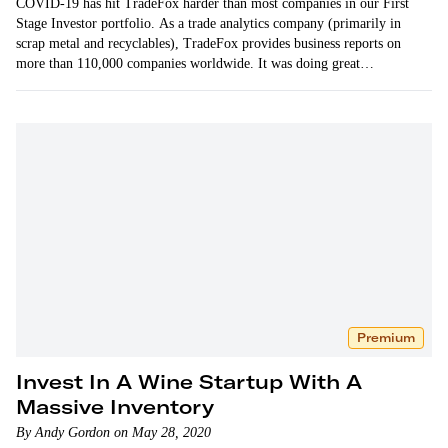
COVID-19 has hit TradeFox harder than most companies in our First
Stage Investor portfolio. As a trade analytics company (primarily in
scrap metal and recyclables), TradeFox provides business reports on
more than 110,000 companies worldwide. It was doing great…
Premium
Invest In A Wine Startup With A
Massive Inventory
By Andy Gordon on May 28, 2020