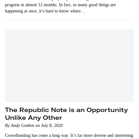
progress in almost 12 months. In fact, so many good things are
happening at once, it’s hard to know where…
The Republic Note is an Opportunity
Unlike Any Other
By Andy Gordon on July 8, 2020
Crowdfunding has come a long way. It’s far more diverse and interesting