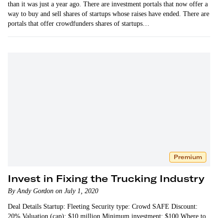
than it was just a year ago. There are investment portals that now offer a
way to buy and sell shares of startups whose raises have ended. There are
portals that offer crowdfunders shares of startups…
Premium
Invest in Fixing the Trucking Industry
By Andy Gordon on July 1, 2020
Deal Details Startup: Fleeting Security type: Crowd SAFE Discount:
20% Valuation (cap): $10 million Minimum investment: $100 Where to