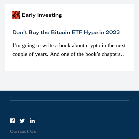
Early Investing
Don’t Buy the Bitcoin ETF Hype in 2023
I’m going to write a book about crypto in the next
couple of years. And one of the book’s chapters
will be devoted to bitcoin ETFs.
Contact Us