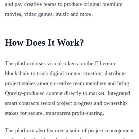
and pay creative teams to produce original premium
movies, video games, music and more.
How Does It Work?
The platform uses virtual tokens on the Ethereum
blockchain to track digital content creation, distribute
project stakes among creative team members and bring
Qravity-produced content directly to market. Integrated
smart contracts record project progress and ownership
stakes for secure, transparent profit-sharing.
The platform also features a suite of project management