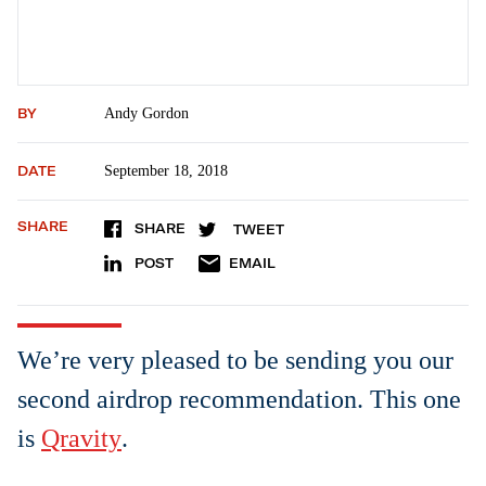
BY
Andy Gordon
DATE
September 18, 2018
SHARE
SHARE
TWEET
POST
EMAIL
We’re very pleased to be sending you our
second airdrop recommendation. This one
is
Qravity
.