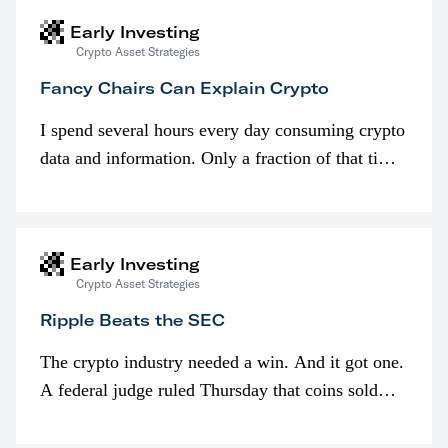
Early Investing
Crypto Asset Strategies
Fancy Chairs Can Explain Crypto
I spend several hours every day consuming crypto
data and information. Only a fraction of that time
is spent looking at prices though. I’m much more
interested in…
Early Investing
Crypto Asset Strategies
Ripple Beats the SEC
The crypto industry needed a win. And it got one.
A federal judge ruled Thursday that coins sold
programmatically (typically on exchanges) or
awarded as part of compensation…