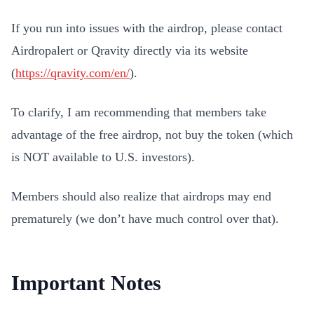
If you run into issues with the airdrop, please contact
Airdropalert or Qravity directly via its website
(
https://qravity.com/en/
).
To clarify, I am recommending that members take
advantage of the free airdrop, not buy the token (which
is NOT available to U.S. investors).
Members should also realize that airdrops may end
prematurely (we don’t have much control over that).
Important Notes