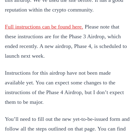
this airdrop. We’ve used the site before. It has a good
reputation within the crypto community.
Full instructions can be found here.
Please note that
these instructions are for the Phase 3 Airdrop, which
ended recently. A new airdrop, Phase 4, is scheduled to
launch next week.
Instructions for this airdrop have not been made
available yet. You can expect some changes to the
instructions of the Phase 4 Airdrop, but I don’t expect
them to be major.
You’ll need to fill out the new yet-to-be-issued form and
follow all the steps outlined on that page. You can find