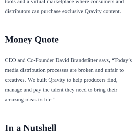
tools and a virtual marketplace where consumers and
distributors can purchase exclusive Qravity content.
Money Quote
CEO and Co-Founder David Brandstätter says, “Today’s
media distribution processes are broken and unfair to
creatives. We built Qravity to help producers find,
manage and pay the talent they need to bring their
amazing ideas to life.”
In a Nutshell