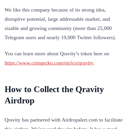
We like this company because of its strong idea,
disruptive potential, large addressable market, and
sizable and growing community (more than 25,000
Telegram users and nearly 19,000 Twitter followers).
You can learn more about Qravity’s token here on
https://www.coingecko.com/en/ico/qravity
.
How to Collect the Qravity
Airdrop
Qravity has partnered with Airdropalert.com to facilitate