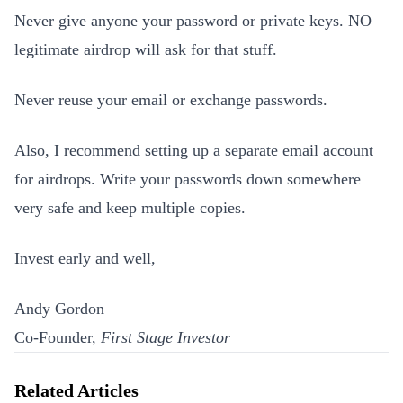
Never give anyone your password or private keys. NO
legitimate airdrop will ask for that stuff.
Never reuse your email or exchange passwords.
Also, I recommend setting up a separate email account
for airdrops. Write your passwords down somewhere
very safe and keep multiple copies.
Invest early and well,
Andy Gordon
Co-Founder,
First Stage Investor
Related Articles