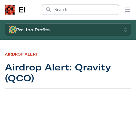
Search
EI
Op
Pre-Ipo Profits
AIRDROP ALERT
Airdrop Alert: Qravity
(QCO)
Airdrop Alert: Qravity (QCO)