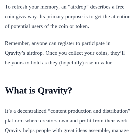
To refresh your memory, an “airdrop” describes a free
coin giveaway. Its primary purpose is to get the attention
of potential users of the coin or token.
Remember, anyone can register to participate in
Qravity’s airdrop. Once you collect your coins, they’ll
be yours to hold as they (hopefully) rise in value.
What is Qravity?
It’s a decentralized “content production and distribution”
platform where creators own and profit from their work.
Qravity helps people with great ideas assemble, manage