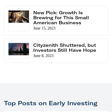
New Pick: Growth Is
Brewing for This Small
American Business
June 15, 2023
Cityzenith Shuttered, but
Investors Still Have Hope
June 8, 2023
Top Posts on Early Investing