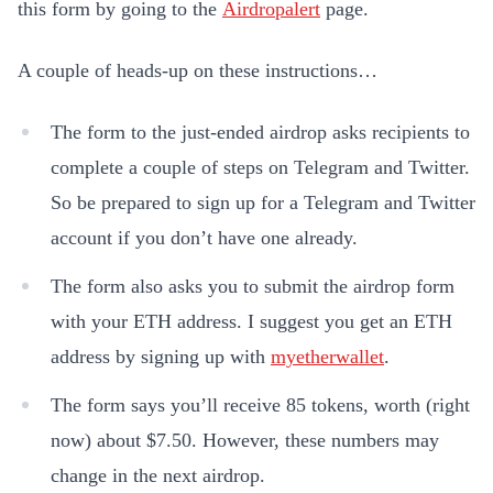
this form by going to the
Airdropalert
page.
A couple of heads-up on these instructions…
The form to the just-ended airdrop asks recipients to
complete a couple of steps on Telegram and Twitter.
So be prepared to sign up for a Telegram and Twitter
account if you don’t have one already.
The form also asks you to submit the airdrop form
with your ETH address. I suggest you get an ETH
address by signing up with
myetherwallet
.
The form says you’ll receive 85 tokens, worth (right
now) about $7.50. However, these numbers may
change in the next airdrop.