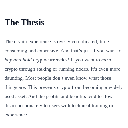
The Thesis
The crypto experience is overly complicated, time-
consuming and expensive. And that’s just if you want to
buy and hold
cryptocurrencies! If you want to
earn
crypto through staking or running nodes, it’s even more
daunting. Most people don’t even know what those
things are. This prevents crypto from becoming a widely
used asset. And the profits and benefits tend to flow
disproportionately to users with technical training or
experience.