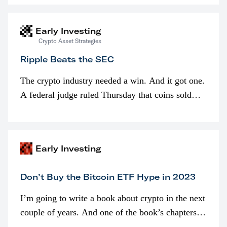
interested in…
Early Investing
Crypto Asset Strategies
Ripple Beats the SEC
The crypto industry needed a win. And it got one.
A federal judge ruled Thursday that coins sold
programmatically (typically on exchanges) or
awarded as part of compensation…
Early Investing
Don’t Buy the Bitcoin ETF Hype in 2023
I’m going to write a book about crypto in the next
couple of years. And one of the book’s chapters
will be devoted to bitcoin ETFs.