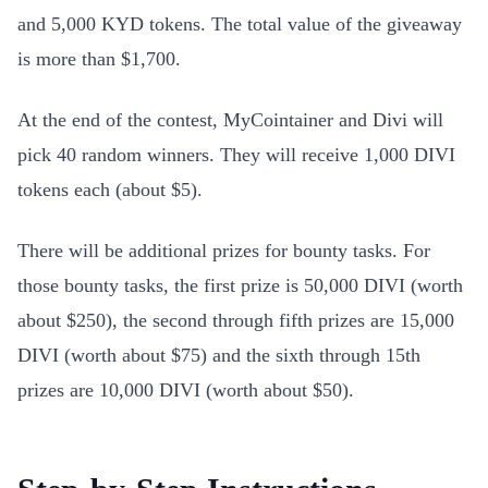
and 5,000 KYD tokens. The total value of the giveaway
is more than $1,700.
At the end of the contest, MyCointainer and Divi will
pick 40 random winners. They will receive 1,000 DIVI
tokens each (about $5).
There will be additional prizes for bounty tasks. For
those bounty tasks, the first prize is 50,000 DIVI (worth
about $250), the second through fifth prizes are 15,000
DIVI (worth about $75) and the sixth through 15th
prizes are 10,000 DIVI (worth about $50).