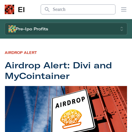
Search
EI
Op
Pre-Ipo Profits
AIRDROP ALERT
Airdrop Alert: Divi and
MyCointainer
Airdrop Alert: Divi and MyCointainer