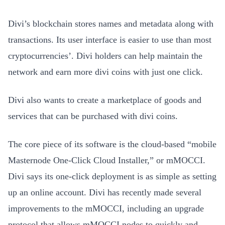
Divi’s blockchain stores names and metadata along with
transactions. Its user interface is easier to use than most
cryptocurrencies’. Divi holders can help maintain the
network and earn more divi coins with just one click.
Divi also wants to create a marketplace of goods and
services that can be purchased with divi coins.
The core piece of its software is the cloud-based “mobile
Masternode One-Click Cloud Installer,” or mMOCCI.
Divi says its one-click deployment is as simple as setting
up an online account. Divi has recently made several
improvements to the mMOCCI, including an upgrade
protocol that allows mMOCCI nodes to quickly and