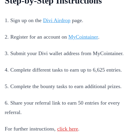
Step-by-Step Instructions
1. Sign up on the
Divi Airdrop
page.
2. Register for an account on
MyCointainer
.
3. Submit your Divi wallet address from MyCointainer.
4. Complete different tasks to earn up to 6,625 entries.
5. Complete the bounty tasks to earn additional prizes.
6. Share your referral link to earn 50 entries for every
referral.
For further instructions,
click here
.