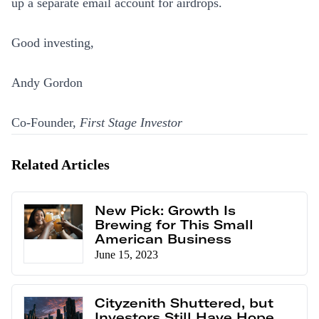
up a separate email account for airdrops.
Good investing,
Andy Gordon
Co-Founder,
First Stage Investor
Related Articles
New Pick: Growth Is
Brewing for This Small
American Business
June 15, 2023
Cityzenith Shuttered, but
Investors Still Have Hope