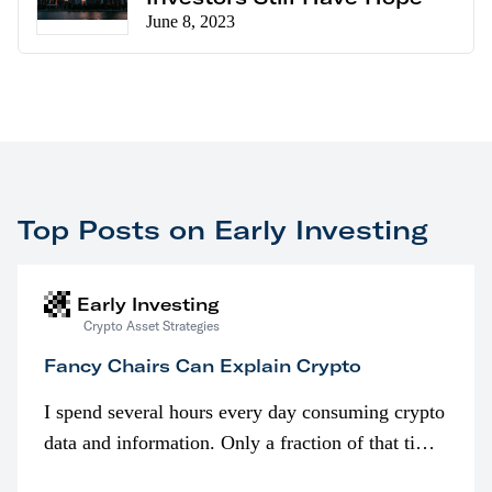
June 8, 2023
Top Posts on Early Investing
Early Investing
Crypto Asset Strategies
Fancy Chairs Can Explain Crypto
I spend several hours every day consuming crypto
data and information. Only a fraction of that time
is spent looking at prices though. I’m much more