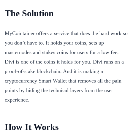
The Solution
MyCointainer offers a service that does the hard work so
you don’t have to. It holds your coins, sets up
masternodes and stakes coins for users for a low fee.
Divi is one of the coins it holds for you. Divi runs on a
proof-of-stake blockchain. And it is making a
cryptocurrency Smart Wallet that removes all the pain
points by hiding the technical layers from the user
experience.
How It Works