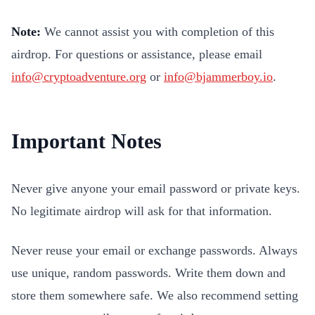
Note:
We cannot assist you with completion of this
airdrop. For questions or assistance, please email
info@cryptoadventure.org
or
info@bjammerboy.io
.
Important Notes
Never give anyone your email password or private keys.
No legitimate airdrop will ask for that information.
Never reuse your email or exchange passwords. Always
use unique, random passwords. Write them down and
store them somewhere safe. We also recommend setting