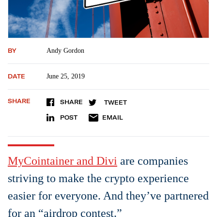
BY
Andy Gordon
DATE
June 25, 2019
SHARE
SHARE
TWEET
POST
EMAIL
MyCo
i
ntainer and Divi
are companies
striving to make the crypto experience
easier for everyone. And they’ve partnered
for an “airdrop contest.”