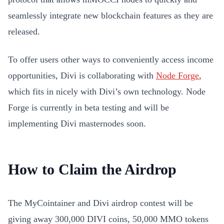
seamlessly integrate new blockchain features as they are
released.
To offer users other ways to conveniently access income
opportunities, Divi is collaborating with
Node Forge
,
which fits in nicely with Divi’s own technology. Node
Forge is currently in beta testing and will be
implementing Divi masternodes soon.
How to Claim the Airdrop
The MyCointainer and Divi airdrop contest will be
giving away 300,000 DIVI coins, 50,000 MMO tokens