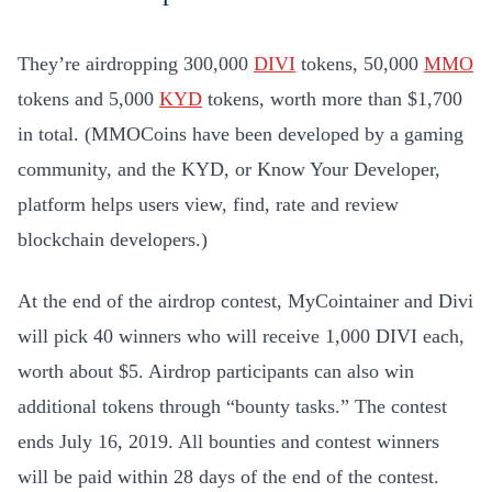
They’re airdropping 300,000
DIVI
tokens, 50,000
MMO
tokens and 5,000
KYD
tokens, worth more than $1,700
in total. (MMOCoins have been developed by a gaming
community, and the KYD, or Know Your Developer,
platform helps users view, find, rate and review
blockchain developers.)
At the end of the airdrop contest, MyCointainer and Divi
will pick 40 winners who will receive 1,000 DIVI each,
worth about $5. Airdrop participants can also win
additional tokens through “bounty tasks.” The contest
ends July 16, 2019. All bounties and contest winners
will be paid within 28 days of the end of the contest.